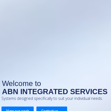
ABN INTEGRATED SERVICES