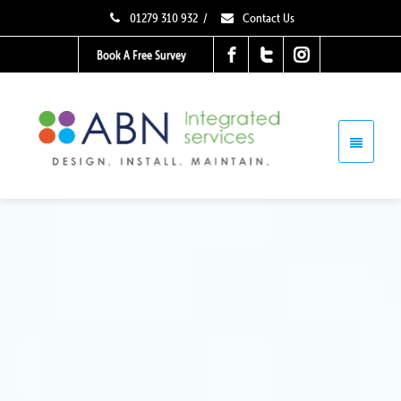
01279 310 932
/
Contact Us
Book A Free Survey