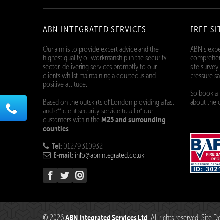
ABN INTEGRATED SERVICES
FREE SI
Our aim is to provide expert advice and the
ABN’s expe
highest quality of workmanship in the security
comprehens
sector, delivering services promptly to our
site survey
clients whilst maintaining a courteous and
pressure sa
positive attitude.
So book a
Based on the outskirts of London providing a fast
about the o
and efficient security service to all of our
M25 and surrounding
customers within the
counties
.
Tel:
01279 310932
E-mail:
info@abnintegrated.co.uk
ABN Integrated Services Ltd
© 2026
. All rights reserved. Site