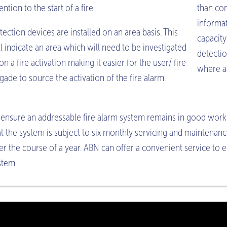
ention to the start of a fire.
than con
informa
tection devices are installed on an area basis. This
capacity
ll indicate an area which will need to be investigated
detectio
on a fire activation making it easier for the user/ fire
where a 
igade to source the activation of the fire alarm.
 ensure an addressable fire alarm system remains in good work
at the system is subject to six monthly servicing and maintenan
er the course of a year. ABN can offer a convenient service to 
stem.