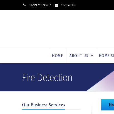
01279 310 932
/
Contact Us
HOME
ABOUT US
HOME S
Fire Detection
Our Business Services
Fi