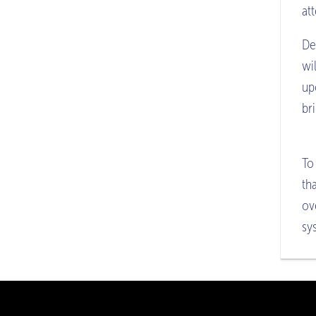
att
De
wi
up
br
To
th
ov
sy