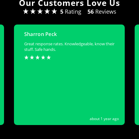
Our Customers Love Us
5
Rating
56
Reviews
Sharron Peck
Great response rates. Knowledgeable, know their
stuff. Safe hands.
about 1 year ago