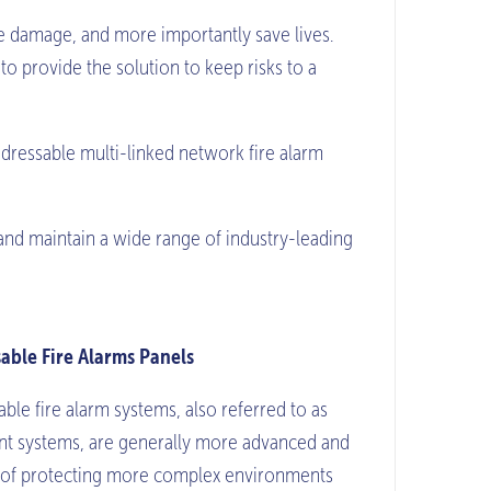
mise damage, and more importantly save lives.
o provide the solution to keep risks to a
dressable multi-linked network fire alarm
and maintain a wide range of industry-leading
able Fire Alarms Panels
ble fire alarm systems, also referred to as
ent systems, are generally more advanced and
 of protecting more complex environments