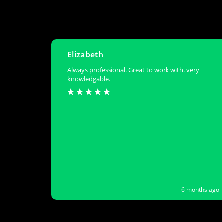
Elizabeth
Always professional. Great to work with. very
knowledgable.
6 months ago