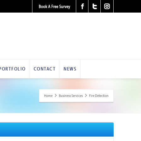
Book A Free Survey
PORTFOLIO
CONTACT
NEWS
Home
Business Services
Fire Detection