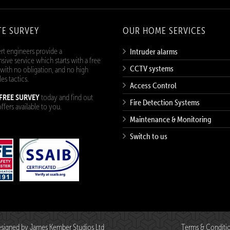
TE SURVEY
OUR HOME SERVICES
rt engineers provide a
Intruder alarms
ive service which starts with a free
CCTV systems
 with no obligation, and no high
les tactics.
Access Control
FREE SURVEY
today and find out
Fire Detection Systems
ffers available to you.
Maintenance & Monitoring
Switch to us
 Designed by
James Kember Studios Ltd
Terms & Conditi