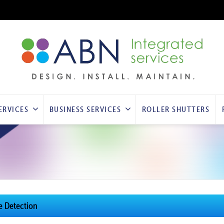
ERVICES
BUSINESS SERVICES
ROLLER SHUTTERS
re Detection