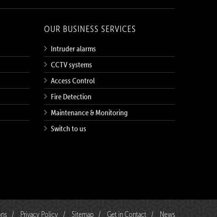
OUR BUSINESS SERVICES
Intruder alarms
CCTV systems
Access Control
Fire Detection
Maintenance & Monitoring
Switch to us
ons
/
Privacy Policy
/
Sitemap
/
Get in Contact
/
News