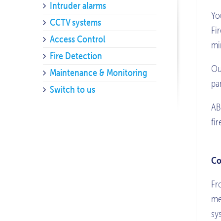
Intruder alarms
Yo
CCTV systems
Fi
Access Control
mi
Fire Detection
Ou
Maintenance & Monitoring
pa
Switch to us
AB
fi
Co
Fr
me
sy