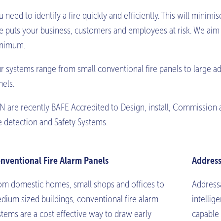
u need to identify a fire quickly and efficiently. This will mini
re puts your business, customers and employees at risk. We aim t
nimum.
r systems range from small conventional fire panels to large ad
nels.
N are recently BAFE Accredited to Design, install, Commission 
re detection and Safety Systems.
nventional Fire Alarm Panels
Address
om domestic homes, small shops and offices to
Addressa
dium sized buildings, conventional fire alarm
intellig
stems are a cost effective way to draw early
capable