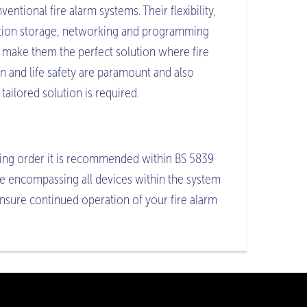
ventional fire alarm systems. Their flexibility,
tion storage, networking and programming
 make them the perfect solution where fire
n and life safety are paramount and also
tailored solution is required.
ing order it is recommended within BS 5839
ce encompassing all devices within the system
ensure continued operation of your fire alarm