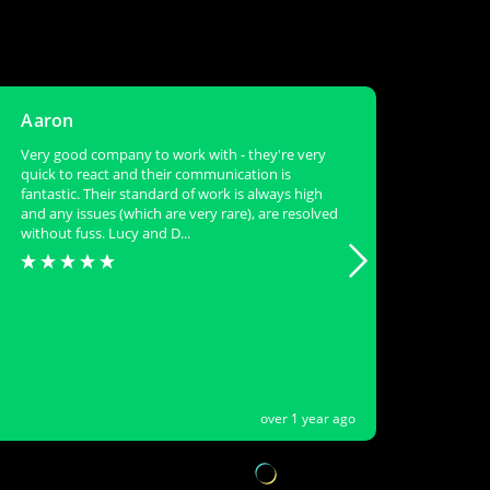
Aaron
Meg
Very good company to work with - they're very
New su
quick to react and their communication is
callou
fantastic. Their standard of work is always high
visits
and any issues (which are very rare), are resolved
sites 
without fuss. Lucy and D...
over 1 year ago