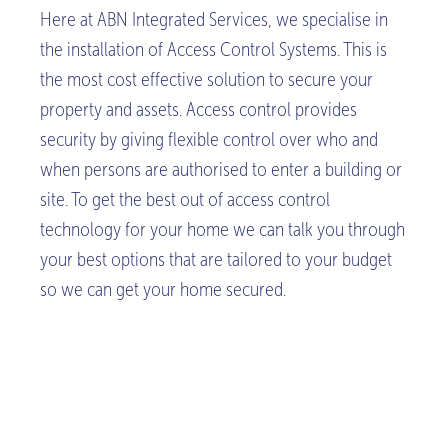
Here at ABN Integrated Services, we specialise in
the installation of Access Control Systems. This is
the most cost effective solution to secure your
property and assets. Access control provides
security by giving flexible control over who and
when persons are authorised to enter a building or
site. To get the best out of access control
technology for your home we can talk you through
your best options that are tailored to your budget
so we can get your home secured.