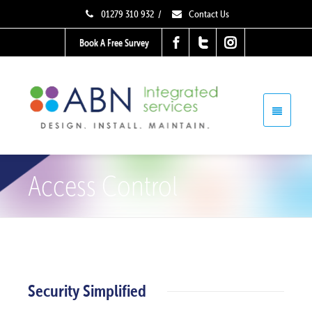
01279 310 932
/
Contact Us
Book A Free Survey
Access Control
Security Simplified