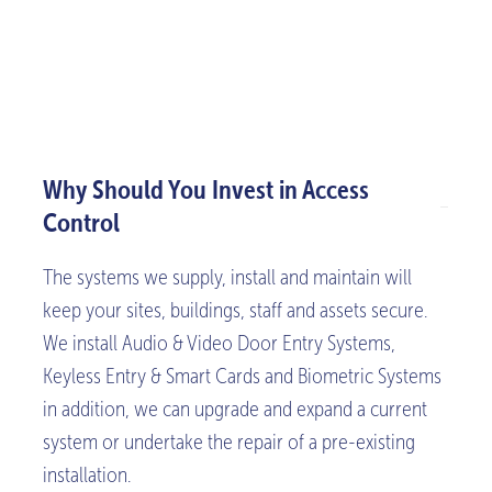
Why Should You Invest in Access
Control
The systems we supply, install and maintain will
keep your sites, buildings, staff and assets secure.
We install Audio & Video Door Entry Systems,
Keyless Entry & Smart Cards and Biometric Systems
in addition, we can upgrade and expand a current
system or undertake the repair of a pre-existing
installation.