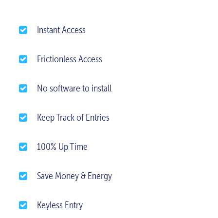
Instant Access
Frictionless Access
No software to install
Keep Track of Entries
100% Up Time
Save Money & Energy
Keyless Entry