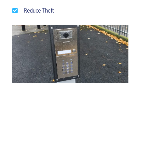
Reduce Theft