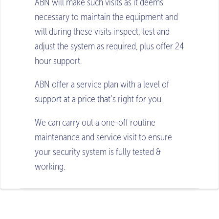
ABN will make such visits as it deems
necessary to maintain the equipment and
will during these visits inspect, test and
adjust the system as required, plus offer 24
hour support.
ABN offer a service plan with a level of
support at a price that’s right for you.
We can carry out a one-off routine
maintenance and service visit to ensure
your security system is fully tested &
working.