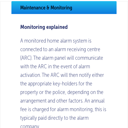
Maintenance & Monitoring
Monitoring explained
A monitored home alarm system is
connected to an alarm receiving centre
(ARC). The alarm panel will communicate
with the ARC in the event of alarm
activation. The ARC will then notify either
the appropriate key-holders for the
property or the police, depending on the
arrangement and other factors. An annual
fee is charged for alarm monitoring, this is
typically paid directly to the alarm
company.