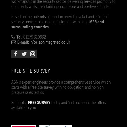
workmanship in the security sector, delivering services promptly to
our clients whilst maintaining a courteous and positive attitude.
Based on the outskirts of London providing a fast and efficient
M25 and
security service to all of our customers within the
surrounding counties
.
Tel:
01279 310932
E-mail:
info@abnintegrated.co.uk
FREE SITE SURVEY
ABN’s expert engineers provide a comprehensive service which
starts with a free site survey with no obligation, and no high
pressure sales tactics.
FREE SURVEY
So book a
today and find out about the offers
available to you.