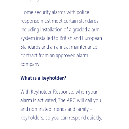
Home security alarms with police
response must meet certain standards
including installation of a graded alarm
system installed to British and European
Standards and an annual maintenance
contract from an approved alarm
company.
What is a keyholder?
With Keyholder Response, when your
alarm is activated, The ARC will call you
and nominated friends and family –
keyholders, so you can respond quickly.