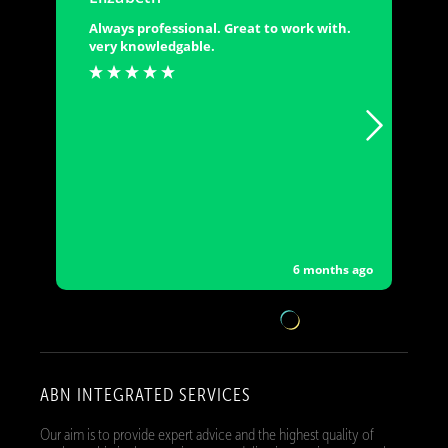
Always professional. Great to work with.
very knowledgable.
6 months ago
ABN INTEGRATED SERVICES
Our aim is to provide expert advice and the highest quality of