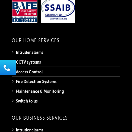
OUR HOME SERVICES
Intruder alarms
CCTV systems
Access Control
Fire Detection Systems
Maintenance & Monitoring
Switch to us
OUR BUSINESS SERVICES
Intruder alarms