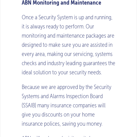
ABN Monitoring and Maintenance
Once a Security System is up and running,
it is always ready to perform. Our
monitoring and maintenance packages are
designed to make sure you are assisted in
every area, making our servicing, systems
checks and industry leading guarantees the
ideal solution to your security needs.
Because we are approved by the Security
Systems and Alarms Inspection Board
(SSAIB) many insurance companies will
give you discounts on your home
insurance polices, saving you money.