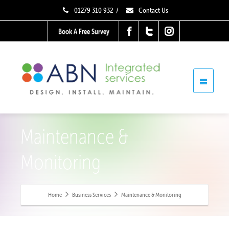
01279 310 932
/
Contact Us
Book A Free Survey
Maintenance &
Monitoring
Home
Business Services
Maintenance & Monitoring