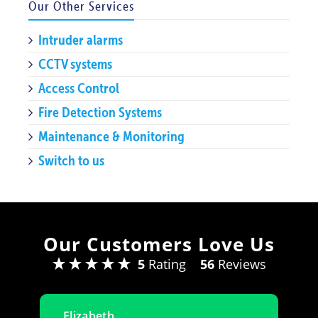
Our Other Services
Intruder alarms
CCTV systems
Access Control
Fire Detection Systems
Maintenance & Monitoring
Switch to us
Our Customers Love Us
5
Rating
56
Reviews
Elizabeth