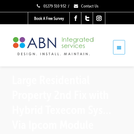
01279 310 932
/
Contact Us
Book A Free Survey
Large Residential
Property 2nd Fix with
Hybrid Texecom Sys…
Via Ipcom Module