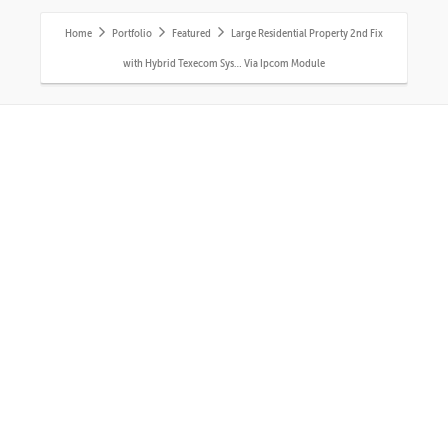
Home
Portfolio
Featured
Large Residential Property 2nd Fix
with Hybrid Texecom Sys… Via Ipcom Module